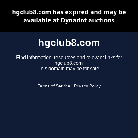
hgclub8.com has expired and may be
available at Dynadot auctions
hgclub8.com
Find information, resources and relevant links for
hgclub8.com.
This domain may be for sale.
Terms of Service
|
Privacy Policy