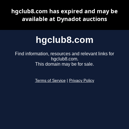
hgclub8.com has expired and may be
available at Dynadot auctions
hgclub8.com
Find information, resources and relevant links for
hgclub8.com.
This domain may be for sale.
Terms of Service
|
Privacy Policy