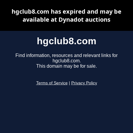
hgclub8.com has expired and may be
available at Dynadot auctions
hgclub8.com
Find information, resources and relevant links for
hgclub8.com.
This domain may be for sale.
Terms of Service
|
Privacy Policy