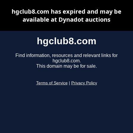
hgclub8.com has expired and may be
available at Dynadot auctions
hgclub8.com
Find information, resources and relevant links for
hgclub8.com.
This domain may be for sale.
Terms of Service
|
Privacy Policy